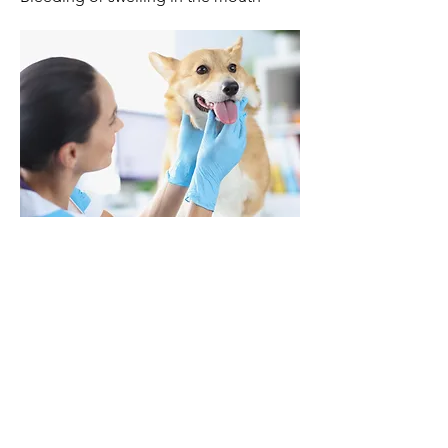
Kind Vet Care
1131 Colonnade Center
Des Peres, MO 63131
314-394-0083
Noah's Ark
4224 Telegraph Rd
St Louis, MO 63129
314-894-5333