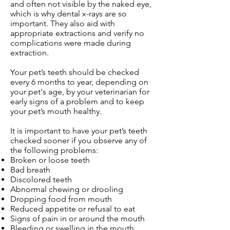
and often not visible by the naked eye,
which is why dental x-rays are so
important. They also aid with
appropriate extractions and verify no
complications were made during
extraction.
Your pet’s teeth should be checked
every 6 months to year, depending on
your pet's age, by your veterinarian for
early signs of a problem and to keep
your pet’s mouth healthy.
It is important to have your pet’s teeth
checked sooner if you observe any of
the following problems:
Broken or loose teeth
Bad breath
Discolored teeth
Abnormal chewing or drooling
Dropping food from mouth
Reduced appetite or refusal to eat
Signs of pain in or around the mouth
Bleeding or swelling in the mouth