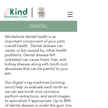
SAME DAY APPOINTMENTS AVAILABLE!
DENTAL
We believe dental health is an
important component of your pet’s
overall health. Dental disease can
cause, or be caused by, other health
problems. Dental disease left
untreated can cause heart, liver, and
kidney disease along with tooth root
abscesses that can be painful to your
pet.
Our digital x-ray machines (coming
soon) help us evaluate each tooth so
we can see tooth root concerns,
perform extractions, and send images
to specialists if appropriate. Up to 80%
of dental disease is under the gum line