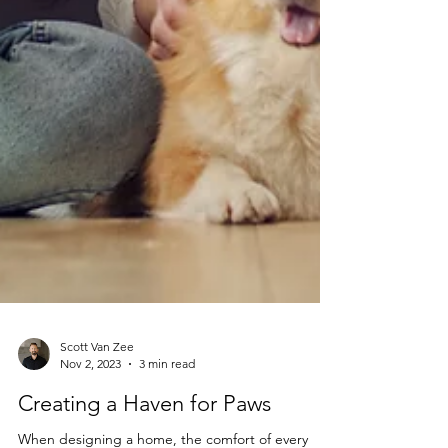
Scott Van Zee
Nov 2, 2023
3 min read
Creating a Haven for Paws