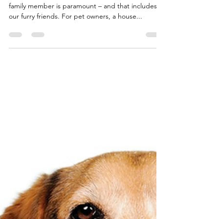
When designing a home, the comfort of every
family member is paramount – and that includes
our furry friends. For pet owners, a house...