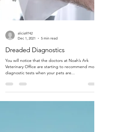
alicia9742
Dec 1, 2021
5 min read
Dreaded Diagnostics
You will notice that the doctors at Noah’s Ark
Veterinary Office are starting to recommend more
diagnostic tests when your pets are...