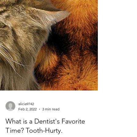
alicia9742
Feb 2, 2022
3 min read