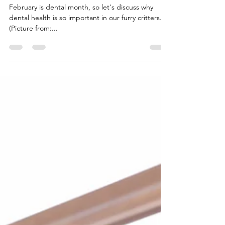
What is a Dentist's Favorite
Time? Tooth-Hurty.
February is dental month, so let's discuss why
dental health is so important in our furry critters.
(Picture from:...