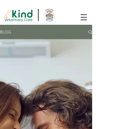
SAME DAY APPOINTMENTS AVAILABLE!
BLOG