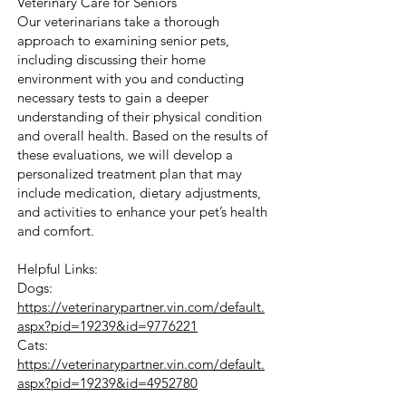
Veterinary Care for Seniors
Our veterinarians take a thorough
approach to examining senior pets,
including discussing their home
environment with you and conducting
necessary tests to gain a deeper
understanding of their physical condition
and overall health. Based on the results of
these evaluations, we will develop a
personalized treatment plan that may
include medication, dietary adjustments,
and activities to enhance your pet’s health
and comfort.
Helpful Links:
Dogs:
https://veterinarypartner.vin.com/default.
aspx?pid=19239&id=9776221
Cats:
https://veterinarypartner.vin.com/default.
aspx?pid=19239&id=4952780