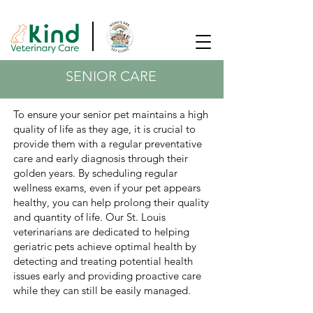
SAME DAY APPOINTMENTS AVAILABLE!
SENIOR CARE
To ensure your senior pet maintains a high
quality of life as they age, it is crucial to
provide them with a regular preventative
care and early diagnosis through their
golden years. By scheduling regular
wellness exams, even if your pet appears
healthy, you can help prolong their quality
and quantity of life. Our St. Louis
veterinarians are dedicated to helping
geriatric pets achieve optimal health by
detecting and treating potential health
issues early and providing proactive care
while they can still be easily managed.