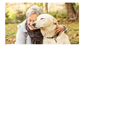
Kind Vet Care
1131 Colonnade Center
Des Peres, MO 63131
314-394-0083
Noah's Ark
4224 Telegraph Rd
St Louis, MO 63129
314-894-5333
Southwick
4814 Lemay Ferry Road