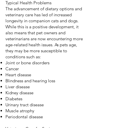
Typical Health Problems
The advancement of dietary options and
veterinary care has led of increased
longevity in companion cats and dogs.
While this is a positive development, it
also means that pet owners and
veterinarians are now encountering more
age-related health issues. As pets age,
they may be more susceptible to
conditions such as:
Joint or bone disorders
Cancer
Heart disease
Blindness and hearing loss
Liver disease
Kidney disease
Diabetes
Urinary tract disease
Muscle atrophy
Periodontal disease