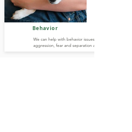
Behavior
We can help with behavior issues like
aggression, fear and separation anxiety.
YOUR PETS ARE FAMILY
At our clinic, we are committed to
providing the highest level of care for
your pet. We understand that your pet
is more than just an animal, they are a
valued member of your family and we
treat them as such. Our team of
experienced veterinarians and staff are
dedicated to ensuring that your pet
receives the best possible care,