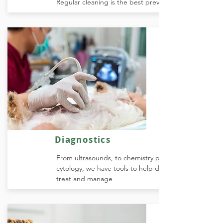
Regular cleaning is the best prevention
Diagnostics
From ultrasounds, to chemistry profiles and
cytology, we have tools to help diagnose,
treat and manage