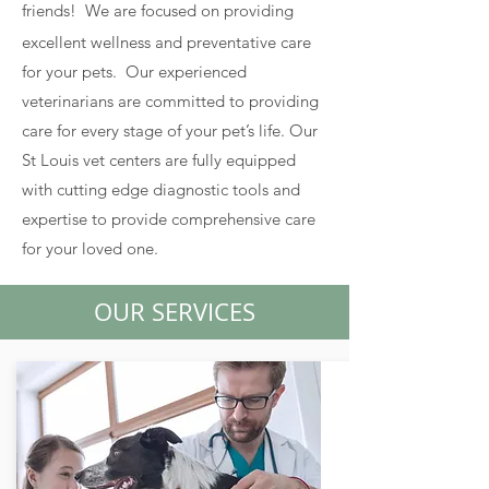
friends!
We are focused on providing
excellent wellness and preventative care
for your pets. Our experienced
veterinarians are committed to providing
care for every stage of your pet’s life. Our
St Louis vet centers are fully equipped
with cutting edge diagnostic tools and
expertise to provide comprehensive care
for your loved one.
OUR SERVICES