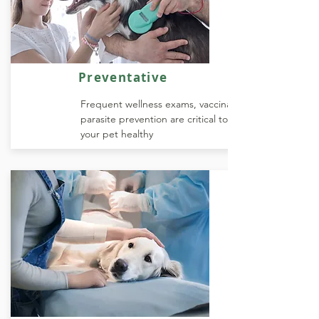
Preventative
Frequent wellness exams, vaccinations, and
parasite prevention are critical to keeping
your pet healthy