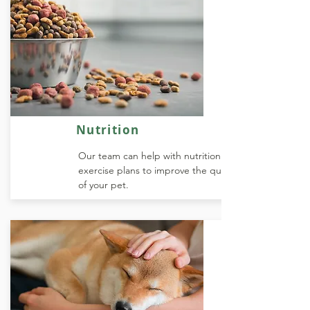
Nutrition
Our team can help with nutrition and
exercise plans to improve the quality of life
of your pet.