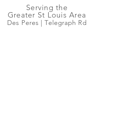
Serving the
Greater St Louis Area
Des Peres | Telegraph Rd
WHAT TO EXPECT
At our practice, we are dedicated to