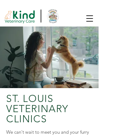
SAME DAY APPOINTMENTS AVAILABLE!
ST. LOUIS
VETERINARY
CLINICS
We can't wait to meet you and your furry