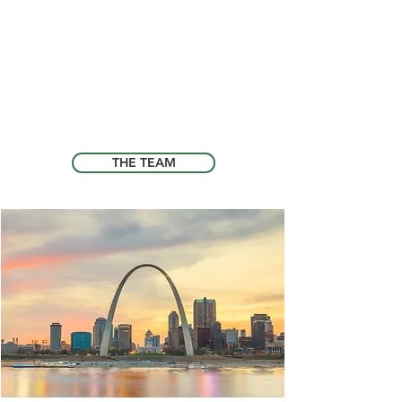
whether they are in need of routine
check-ups, vaccinations, or more
complex medical treatment. We are
here to listen to your concerns and
work with you to provide the best care
for your pet, so they can live a happy
and healthy life.
THE TEAM