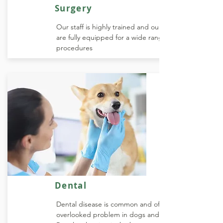
Surgery
Our staff is highly trained and our facilities
are fully equipped for a wide range of
procedures
Dental
Dental disease is common and often
overlooked problem in dogs and cats.